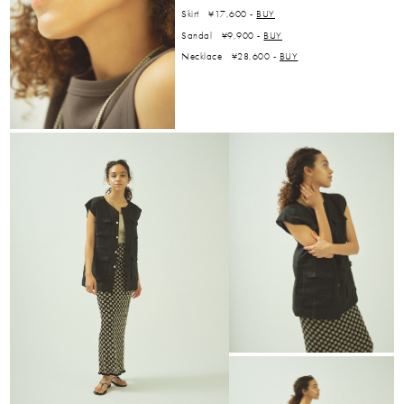
Skirt ¥17,600 -
BUY
Sandal ¥9,900 -
BUY
Necklace ¥28,600 -
BUY