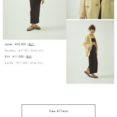
Jacket ¥20,900 -
BUY
Bandeau ¥2,750 -
Shop only
Skirt ¥11,000 -
BUY
Sandal ¥17,380 -
Shop only
View All Items