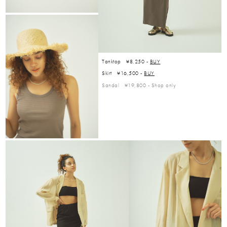
Tanktop ¥8,250 -
BUY
Skirt ¥16,500 -
BUY
Sandal ¥19,800 -
Shop only