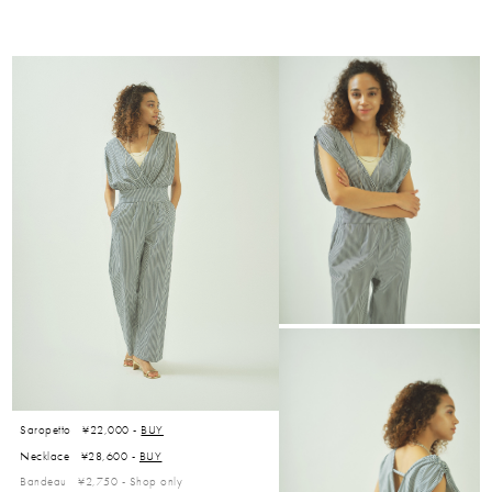
Saropetto ¥22,000 -
BUY
Necklace ¥28,600 -
BUY
Bandeau ¥2,750 -
Shop only