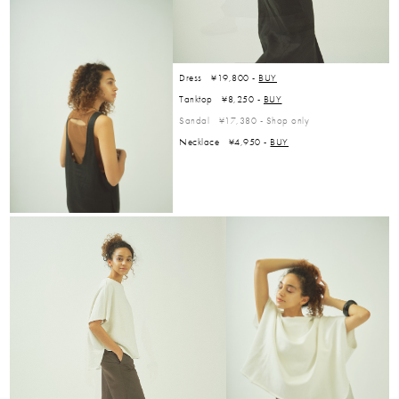
Dress ¥19,800 -
BUY
Tanktop ¥8,250 -
BUY
Sandal ¥17,380 -
Shop only
Necklace ¥4,950 -
BUY