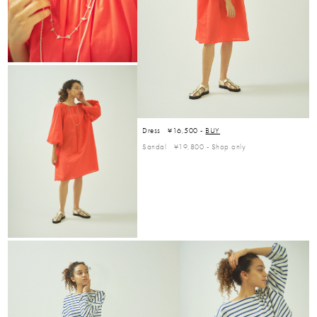
Dress ¥16,500 -
BUY
Sandal ¥19,800 -
Shop only