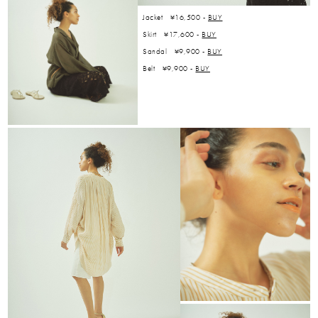
Jacket ¥16,500 -
BUY
Skirt ¥17,600 -
BUY
Sandal ¥9,900 -
BUY
Belt ¥9,900 -
BUY