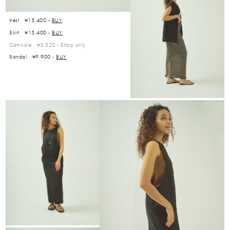
Vest ¥15,400 -
BUY
Skirt ¥15,400 -
BUY
Camisole ¥3,520 -
Shop only
Sandal ¥9,900 -
BUY