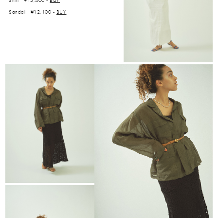
Shirt ¥15,400 -
BUY
Sandal ¥12,100 -
BUY