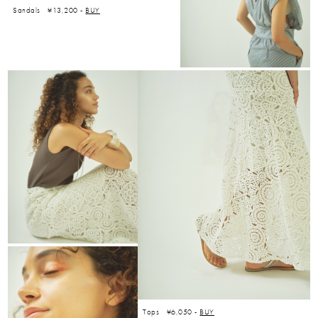
Sandals ¥13,200 -
BUY
Tops ¥6,050 -
BUY