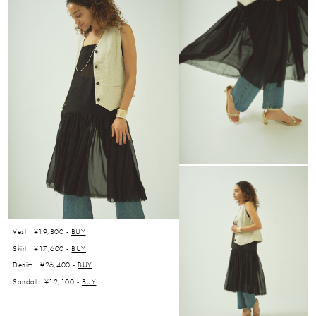
Vest ¥19,800 -
BUY
Skirt ¥17,600 -
BUY
Denim ¥26,400 -
BUY
Sandal ¥12,100 -
BUY