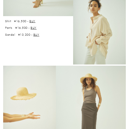
Shirt ¥16,500 -
BUY
Pants ¥16,500 -
BUY
Sandal ¥13,200 -
BUY