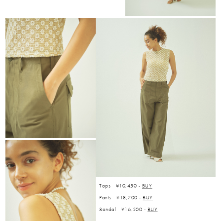
Tops ¥10,450 -
BUY
Pants ¥18,700 -
BUY
Sandal ¥16,500 -
BUY