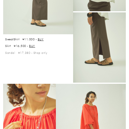
SweatShirt ¥11,000 -
BUY
Skirt ¥16,500 -
BUY
Sandal ¥17,380 -
Shop only