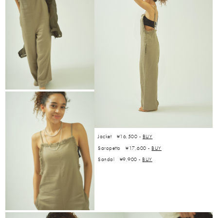
Jacket ¥16,500 -
BUY
Saropetto ¥17,600 -
BUY
Sandal ¥9,900 -
BUY