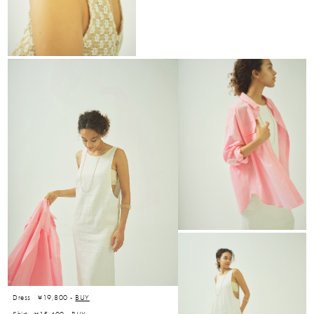
Dress ¥19,800 -
BUY