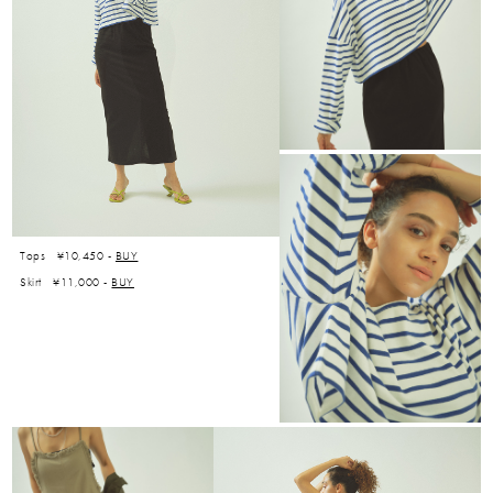
Tops ¥10,450 -
BUY
Skirt ¥11,000 -
BUY